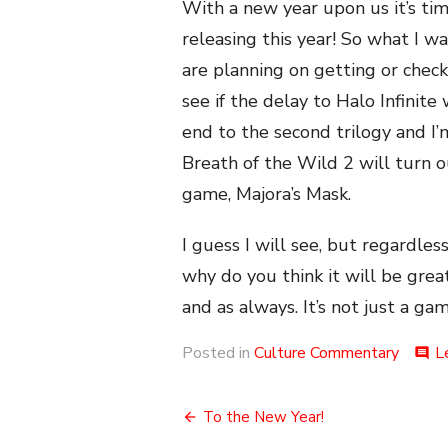
With a new year upon us it’s ti
releasing this year! So what I w
are planning on getting or checki
see if the delay to Halo Infinite
end to the second trilogy and I’
Breath of the Wild 2 will turn 
game, Majora’s Mask.
I guess I will see, but regardle
why do you think it will be great
and as always. It’s not just a gam
Posted in
Culture Commentary
L
comment
Post
To the New Year!