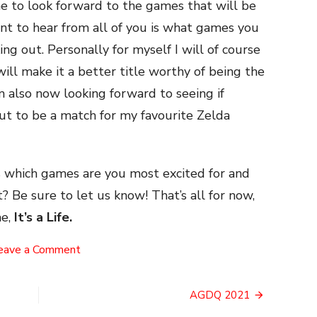
me to look forward to the games that will be
ant to hear from all of you is what games you
ng out. Personally for myself I will of course
 will make it a better title worthy of being the
m also now looking forward to seeing if
out to be a match for my favourite Zelda
ss which games are you most excited for and
? Be sure to let us know! That’s all for now,
e,
It’s a Life.
on
eave a Comment
2021’s
Anticipated
Games
AGDQ 2021