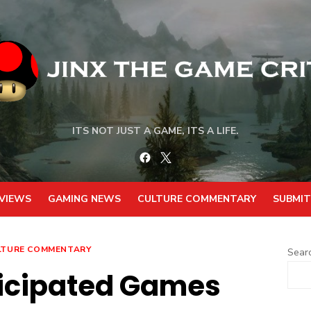
ITS NOT JUST A GAME, ITS A LIFE.
Facebook
Twitter
VIEWS
GAMING NEWS
CULTURE COMMENTARY
SUBMIT
LTURE COMMENTARY
Sear
ticipated Games