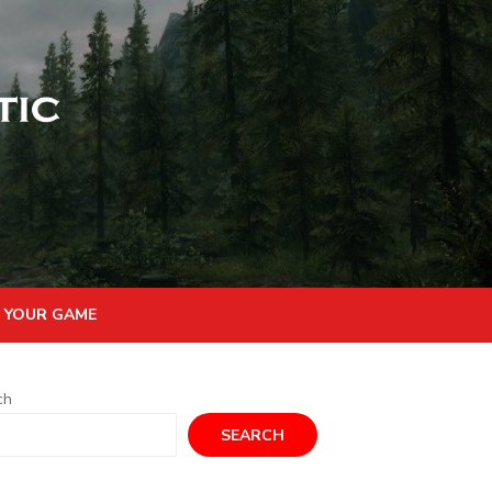
 YOUR GAME
ch
SEARCH