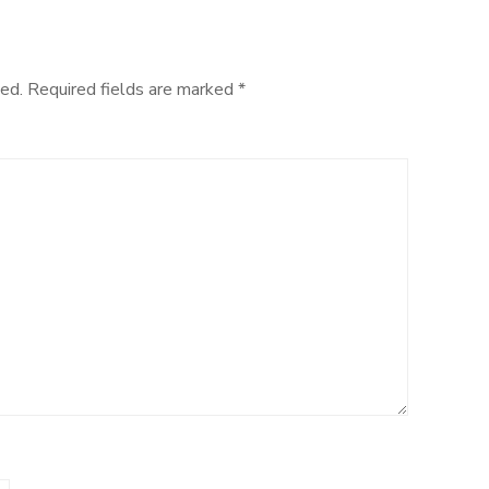
ed.
Required fields are marked
*