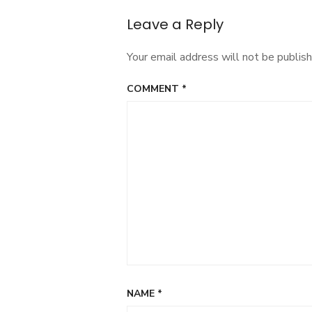
navigation
Leave a Reply
Your email address will not be publish
COMMENT
*
NAME
*