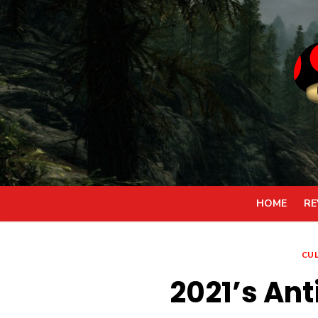
Skip
to
content
HOME
RE
CU
2021’s An